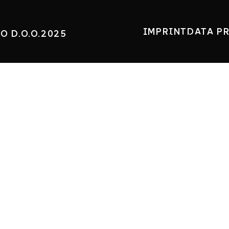
IMPRINT
DATA P
O D.O.O.2025
ELEKTRIC