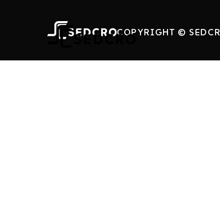
COPYRIGHT © SEDCR